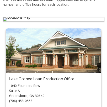
number and office hours for each location.
Lake Oconee Loan Production Office
1040 Founders Row
Suite A
Greensboro
,
GA
30642
(706) 453-0553