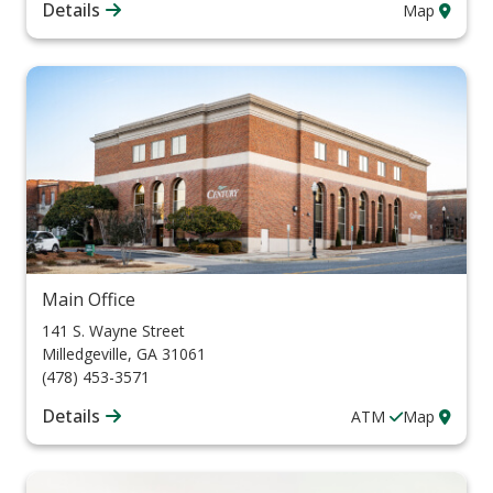
Details
Map
Main Office
141 S. Wayne Street
Milledgeville
,
GA
31061
(478) 453-3571
Details
ATM
Map