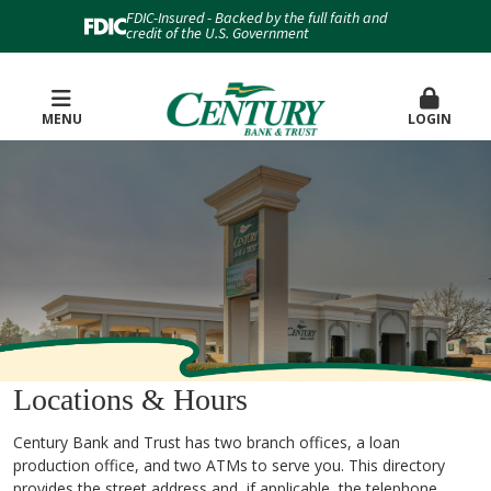
FDIC-Insured - Backed by the full faith and
credit of the U.S. Government
MENU
LOGIN
Locations & Hours
Century Bank and Trust has two branch offices, a loan
production office, and two ATMs to serve you. This directory
provides the street address and, if applicable, the telephone