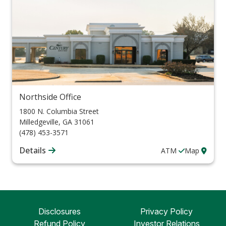
Northside Office
1800 N. Columbia Street
Milledgeville
,
GA
31061
(478) 453-3571
Details
ATM
Map
Disclosures
Privacy Policy
Refund Policy
Investor Relations