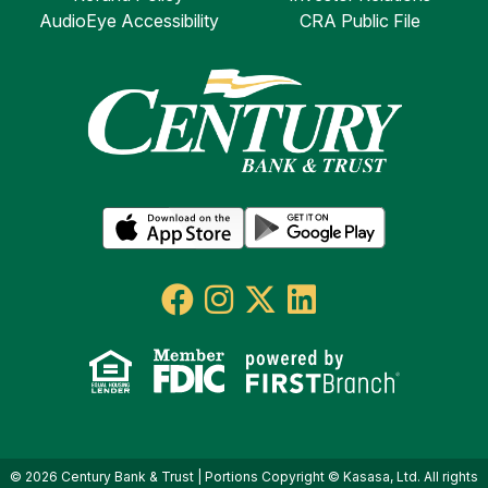
AudioEye Accessibility
CRA Public File
© 2026 Century Bank & Trust | Portions Copyright © Kasasa, Ltd. All rights