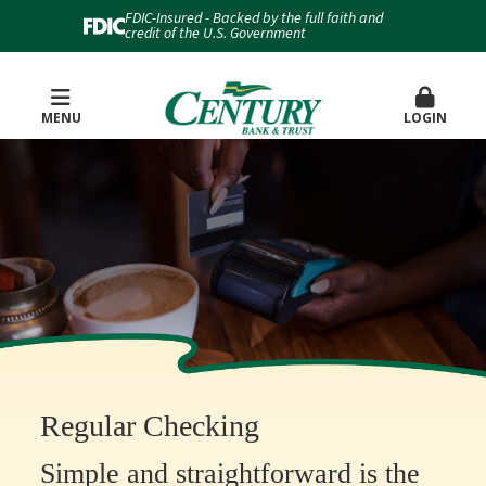
FDIC-Insured - Backed by the full faith and
credit of the U.S. Government
MENU
LOGIN
Regular Checking
Simple and straightforward is the