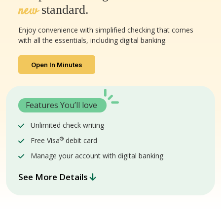
new
standard.
Enjoy convenience with simplified checking that comes
with all the essentials, including digital banking.
Open In Minutes
Features You’ll love
Unlimited check writing
®
Free Visa
debit card
Manage your account with digital banking
See More Details