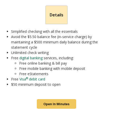
Details
Simplified checking with all the essentials
Avoid the $5.50 balance fee (in-service charge) by
maintaining a $500 minimum daily balance during the
statement cycle
Unlimited check writing
Free
digital banking
services, including:
Free online banking & bill pay
Free mobile banking with mobile deposit
Free eStatements
®
Free
Visa
debit card
$50 minimum deposit to open
Open In Minutes