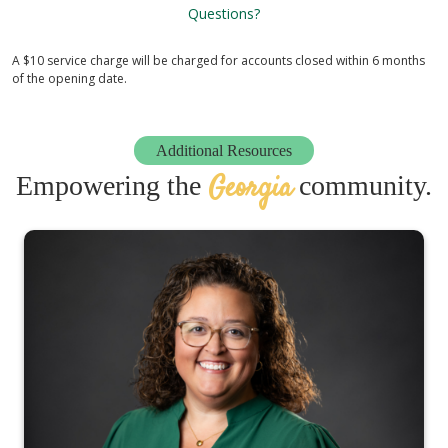
Questions?
A $10 service charge will be charged for accounts closed within 6 months
of the opening date.
Additional Resources
Georgia
Empowering the
community.