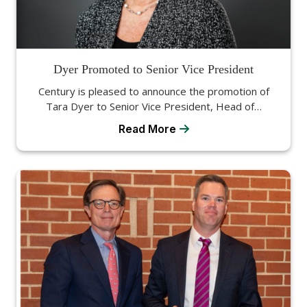
Dyer Promoted to Senior Vice President
Century is pleased to announce the promotion of
Tara Dyer to Senior Vice President, Head of…
Read More