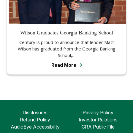
Wilson Graduates Georgia Banking School
Century is proud to announce that lender Matt
Wilson has graduated from the Georgia Banking
School,…
Read More
Disclosures
Privacy Policy
Refund Policy
Investor Relations
AudioEye Accessibility
CRA Public File