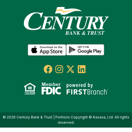
© 2026 Century Bank & Trust | Portions Copyright © Kasasa, Ltd. All rights
reserved.