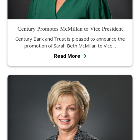
Century Promotes McMillan to Vice President
Century Bank and Trust is pleased to announce the
promotion of Sarah Beth McMillan to Vice…
Read More