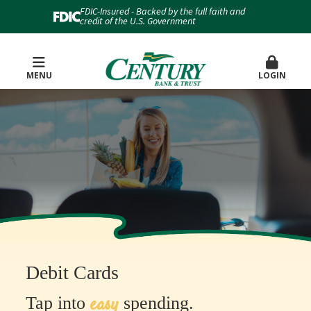
FDIC-Insured - Backed by the full faith and
credit of the U.S. Government
MENU
LOGIN
Debit Cards
easy
Tap into
spending.