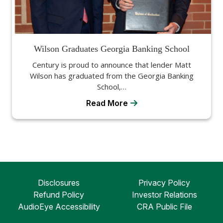
Wilson Graduates Georgia Banking School
Century is proud to announce that lender Matt
Wilson has graduated from the Georgia Banking
School,…
Read More
Disclosures
Privacy Policy
Refund Policy
Investor Relations
AudioEye Accessibility
CRA Public File