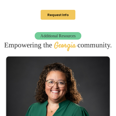
Request Info
Additional Resources
Georgia
Empowering the
community.