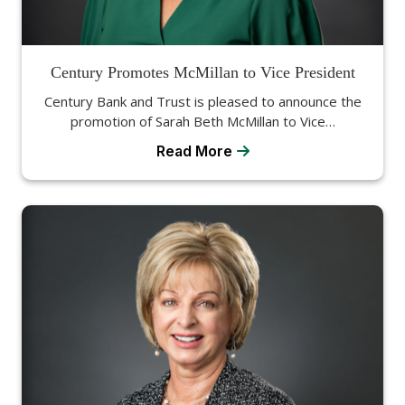
Century Promotes McMillan to Vice President
Century Bank and Trust is pleased to announce the
promotion of Sarah Beth McMillan to Vice…
Read More