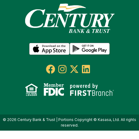
© 2026 Century Bank & Trust | Portions Copyright © Kasasa, Ltd. All rights
reserved.