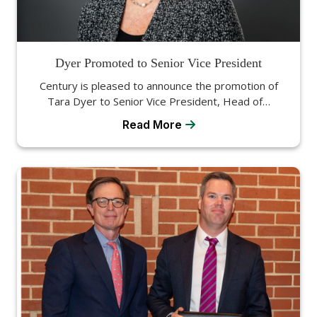
Dyer Promoted to Senior Vice President
Century is pleased to announce the promotion of
Tara Dyer to Senior Vice President, Head of…
Read More