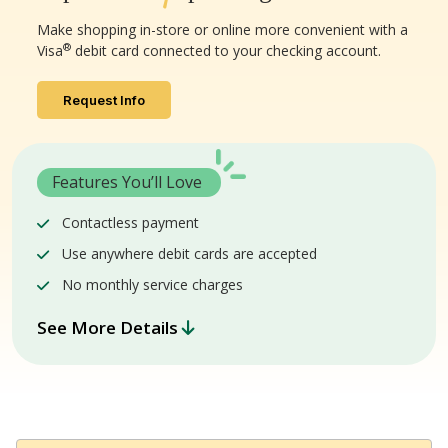
Make shopping in-store or online more convenient with a
®
Visa
debit card connected to your checking account.
Request Info
Features You’ll Love
Contactless payment
Use anywhere debit cards are accepted
No monthly service charges
See More Details