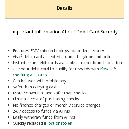
Details
Important Information About Debit Card Security
Features EMV chip technology for added security
®
Visa
debit card accepted around the globe and online
Instant issue
debit cards available at
either branch location
®
Use your debit card to qualify for rewards with
Kasasa
checking accounts
Can be used with mobile pay
Safer than carrying cash
More convenient and safer than checks
Eliminate cost of purchasing checks
No finance charges or monthly service charges
24/7 access to funds via ATMs
Easily withdraw funds from ATMs
Quickly replaced
if lost or stolen