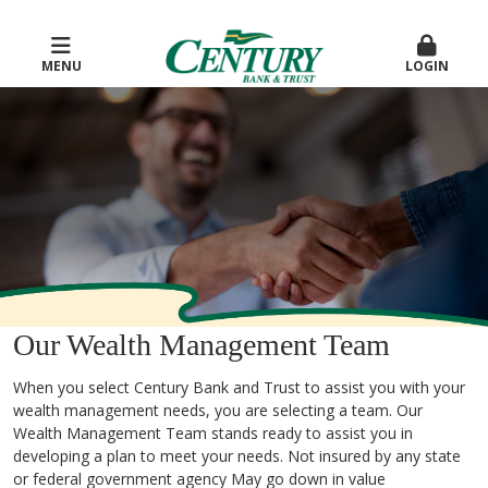
MENU
LOGIN
Our Wealth Management Team
When you select Century Bank and Trust to assist you with your
wealth management needs, you are selecting a team. Our
Wealth Management Team stands ready to assist you in
developing a plan to meet your needs. Not insured by any state
or federal government agency May go down in value