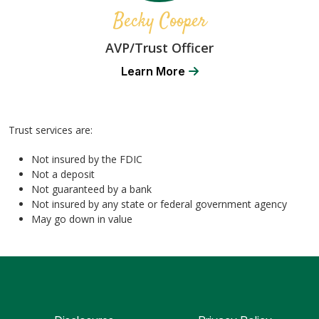
Becky Cooper
AVP/Trust Officer
Learn More
Trust services are:
Not insured by the FDIC
Not a deposit
Not guaranteed by a bank
Not insured by any state or federal government agency
May go down in value