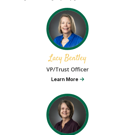
Lacy Bentley
VP/Trust Officer
Learn More