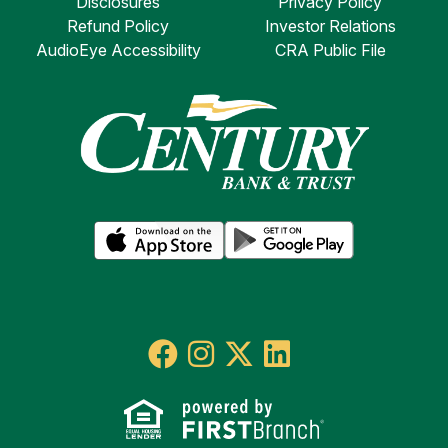
Disclosures
Privacy Policy
Refund Policy
Investor Relations
AudioEye Accessibility
CRA Public File