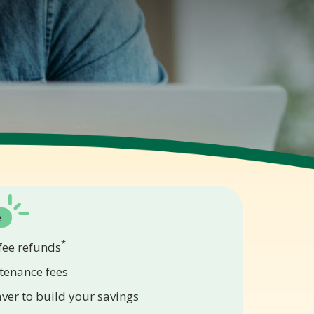
e
*
ee refunds
tenance fees
aver to build your savings