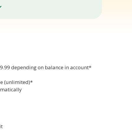
99.99 depending on balance in account*
e (unlimited)*
omatically
it