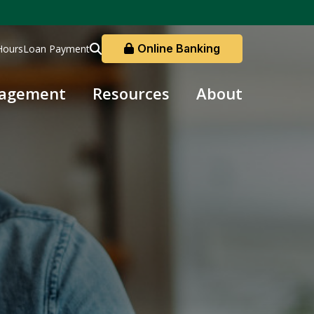
Online Banking
Hours
Loan Payment
nagement
Resources
About