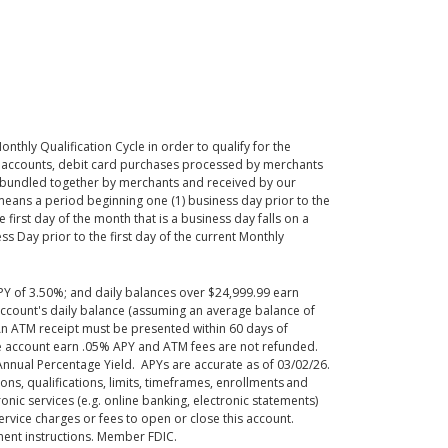
onthly Qualification Cycle
in order to
qualify for the
n accounts, debit card purchases processed by merchants
 bundled together by merchants and received by our
means a period beginning one (1) business day prior to the
he first day of the month that is a business day falls on a
s Day prior to the first day of the current Monthly
PY of 3.50%; and daily balances over $24,999.99 earn
account's daily balance (assuming an average balance of
 An ATM receipt must be presented within 60 days of
the account earn .05% APY and ATM fees are not refunded.
Annual Percentage Yield. APYs are accurate as of 03/02/26.
ns, qualifications, limits, timeframes, enrollments and
nic services (e.g. online banking, electronic statements)
rvice charges or fees to open or close this account.
lment instructions. Member FDIC.