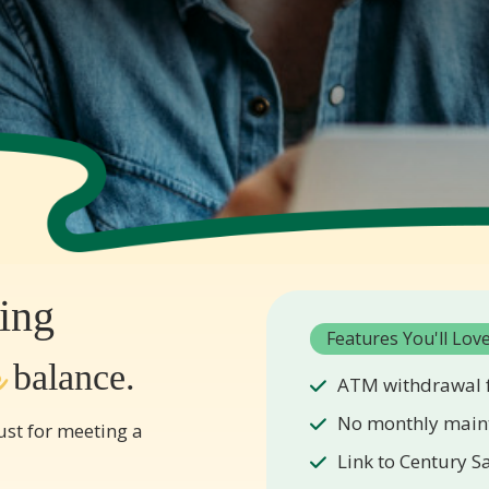
ing
Features You'll Lov
r
balance.
ATM withdrawal f
No monthly main
st for meeting a
Link to Century S