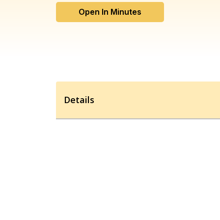
Open In Minutes
Details