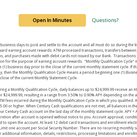
Questions?
Open In Minutes
business days to post and settle to the
account
and all must do so during the M
 toward earning account rewards: ATM-processed transactions, transfers betwee
ns, and purchases made with debit cards not issued by our Bank
.
Transactions
ction for the purpose of earning account rewards
.
"Monthly Qualification Cycle" 
e (1) business day prior to the close of the current monthly statement
cycle.
If t
, then the Monthly Qualification Cycle means a period beginning one (1) Busines
close of the current Monthly Statement Cycle.
ng a Monthly Qualification Cycle, daily balances up to $24,999.99 receive an A
ver $24,999.99, resulting in a range from 3.50% to 0.90% APY depending on the 
M fees incurred during the Monthly Qualification Cycle in which you qualified.
5.00 or higher. When Century Cash qualifications are not met, all balances in 
ur Century Cash account on the last day of the monthly statement cycle. APY = 
etion after account is opened without notice to you. Account approval, conditio
to open the account. At least 12 debit card transactions and enrollment electro
 Limit one account per Social Security Number. There are no recurring monthly se
 additional information, details, restrictions, processing limitations and enrol