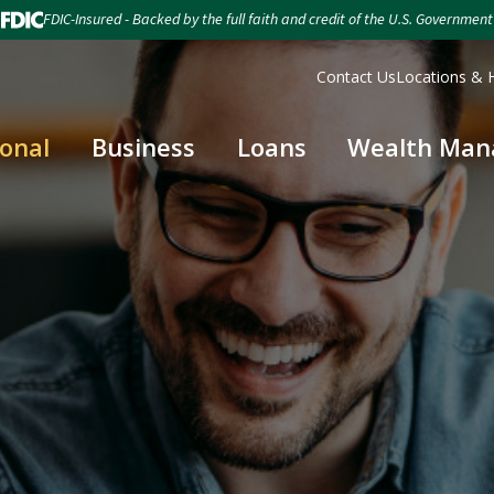
FDIC-Insured - Backed by the full faith and credit of the U.S. Government
Contact Us
Locations & 
onal
Business
Loans
Wealth Ma