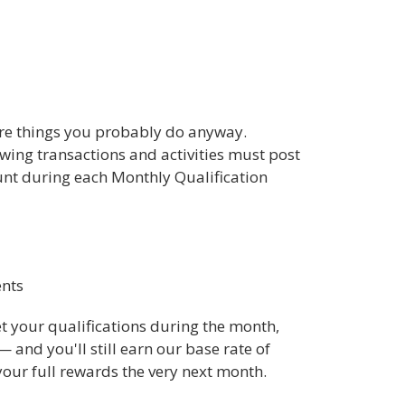
are things you probably do anyway.
owing transactions and activities must post
nt during each Monthly Qualification
ents
eet your qualifications during the month,
— and you'll still earn our base rate of
 your full rewards the very next month.