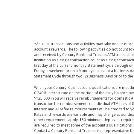
*Account transactions and activities may take one or more 
account's rewards. The following activities do not count
and received by Century Bank and Trust as ATM transactio
institution as a single transaction count as a single transa
first day of the current monthly statement cycle through on
Friday, a weekend or on a Monday that is not a business day
Statement Cycle through two (2) Business Days prior to the 
When your Century Cash account qualifications are met duri
0.249% interest rate on the portion of the daily balance o
$125,000.) You will receive reimbursements for domestic AT
transaction for reimbursements of individual ATM fees of $
Interest and ATM fee reimbursements will be credited to yo
Rates and rewards are variable and may change at our discr
other requirements apply. $50 minimum deposit is required 
are required to meet some of the account's qualifications.
Contact a Century Bank and Trust service representative for