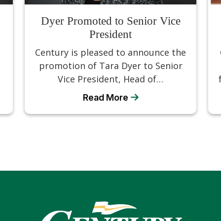
Dyer Promoted to Senior Vice
President
d
Century is pleased to announce the
promotion of Tara Dyer to Senior
Vice President, Head of…
Read More