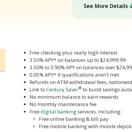
See More Details
Free checking plus really high interest
3.50% APY* on balances up to $24,999.99
3.50% to 0.90% APY on balances over $24,9
0.05% APY* if qualifications aren't met
Refunds on ATM withdrawal fees, nationwid
®
Link to
Century Saver
to build savings aut
No minimum balance to earn rewards
No monthly maintenance fee
Free
digital banking
services, including:
Free online banking & bill pay
Free mobile banking with mobile depos