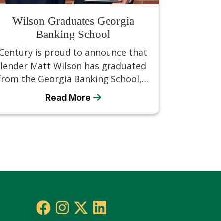
Wilson Graduates Georgia
Banking School
Century is proud to announce that
lender Matt Wilson has graduated
from the Georgia Banking School,…
Read More