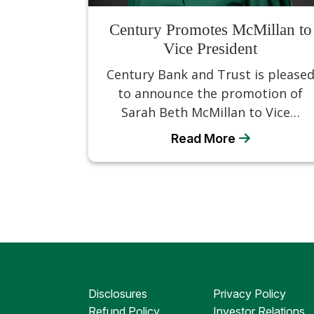
Century Promotes McMillan to
Vice President
Century Bank and Trust is please
to announce the promotion of
Sarah Beth McMillan to Vice…
Read More
Disclosures
Privacy Policy
Refund Policy
Investor Relations