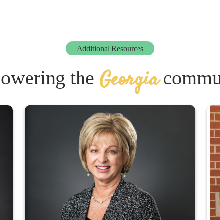
Additional Resources
Georgia
owering the
commun