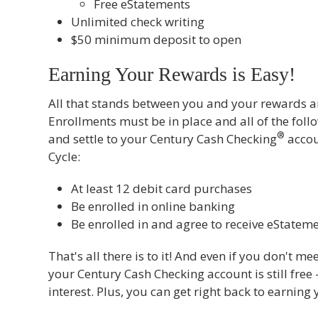
Free eStatements
Unlimited check writing
$50 minimum deposit to open
Earning Your Rewards is Easy!
All that stands between you and your rewards 
Enrollments must be in place and all of the foll
®
and settle to your Century Cash Checking
accou
Cycle:
At least 12 debit card purchases
Be enrolled in online banking
Be enrolled in and agree to receive eStatem
That's all there is to it! And even if you don't m
your Century Cash Checking account is still free 
interest. Plus, you can get right back to earning