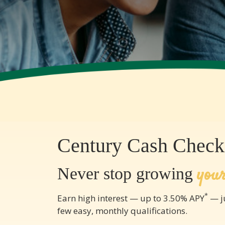
Century Cash Check
you
Never stop growing
*
Earn high interest — up to 3.50% APY
— ju
few easy, monthly qualifications.