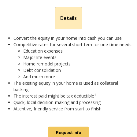
Details
Convert the equity in your home into cash you can use
Competitive rates for several short-term or one-time needs:
Education expenses
Major life events
Home remodel projects
Debt consolidation
And much more
The existing equity in your home is used as collateral
backing
1
The interest paid might be tax deductible
Quick, local decision-making and processing
Attentive, friendly service from start to finish
Request Info