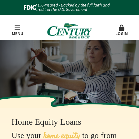
FDIC-Insured - Backed by the full faith and
credit of the U.S. Government
MENU
LOGIN
Home Equity Loans
home equity
Use your
to go from