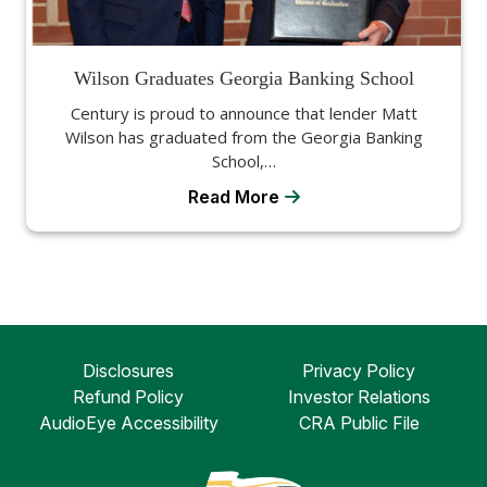
Wilson Graduates Georgia Banking School
Century is proud to announce that lender Matt
Wilson has graduated from the Georgia Banking
School,…
Read More
Disclosures
Privacy Policy
Refund Policy
Investor Relations
AudioEye Accessibility
CRA Public File