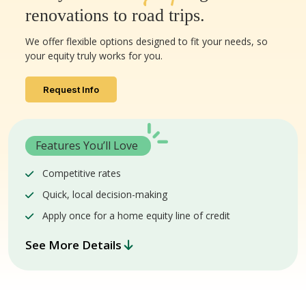
renovations to road trips.
We offer flexible options designed to fit your needs, so
your equity truly works for you.
Request Info
Features You’ll Love
Competitive rates
Quick, local decision-making
Apply once for a home equity line of credit
See More Details