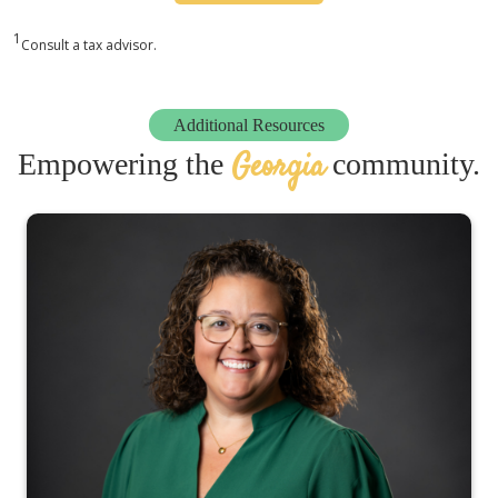
1
Consult a tax advisor.
Additional Resources
Georgia
Empowering the
community.