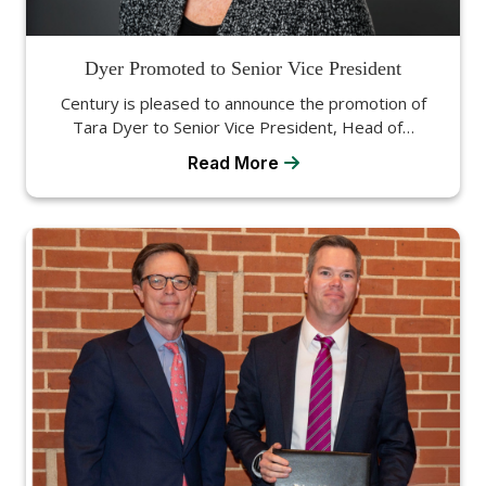
Dyer Promoted to Senior Vice President
Century is pleased to announce the promotion of
Tara Dyer to Senior Vice President, Head of…
Read More