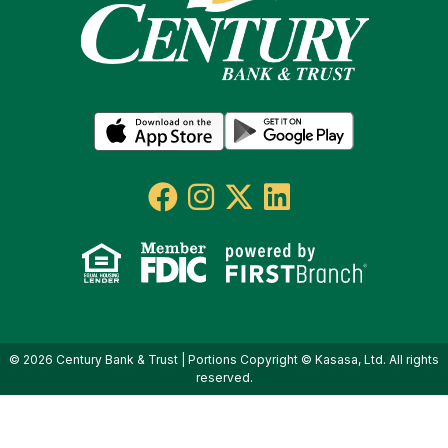
© 2026 Century Bank & Trust | Portions Copyright © Kasasa, Ltd. All rights
reserved.