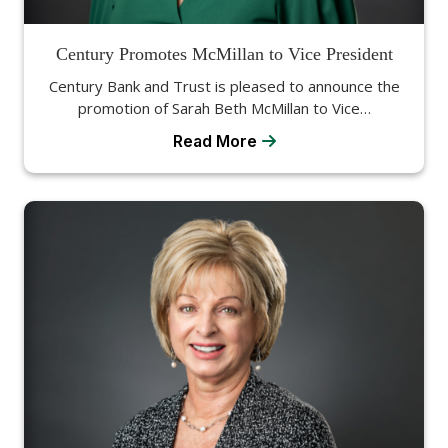
Century Promotes McMillan to Vice President
Century Bank and Trust is pleased to announce the
promotion of Sarah Beth McMillan to Vice…
Read More