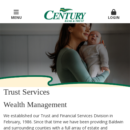
MENU
LOGIN
Trust Services
Wealth Management
We established our Trust and Financial Services Division in
February, 1986. Since that time we have been providing Baldwin
and surrounding counties with a full array of estate and