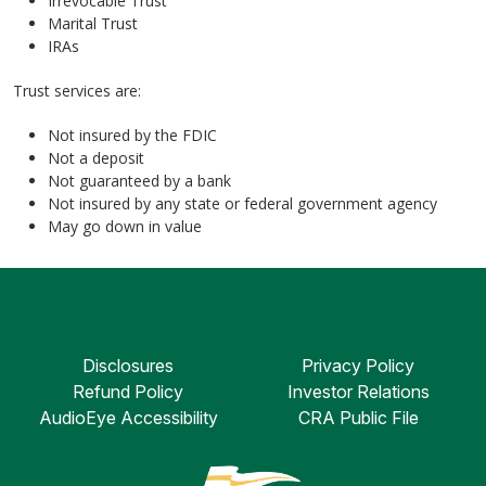
Irrevocable Trust
Marital Trust
IRAs
Trust services are:
Not insured by the FDIC
Not a deposit
Not guaranteed by a bank
Not insured by any state or federal government agency
May go down in value
Disclosures
Privacy Policy
Refund Policy
Investor Relations
AudioEye Accessibility
CRA Public File