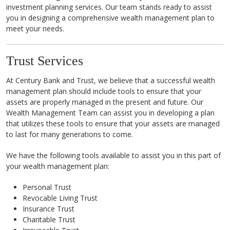
investment planning services. Our team stands ready to assist
you in designing a comprehensive wealth management plan to
meet your needs.
Trust Services
At Century Bank and Trust, we believe that a successful wealth
management plan should include tools to ensure that your
assets are properly managed in the present and future. Our
Wealth Management Team can assist you in developing a plan
that utilizes these tools to ensure that your assets are managed
to last for many generations to come.
We have the following tools available to assist you in this part of
your wealth management plan:
Personal Trust
Revocable Living Trust
Insurance Trust
Charitable Trust