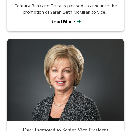
Century Bank and Trust is pleased to announce the
promotion of Sarah Beth McMillan to Vice…
Read More
Dyer Promoted to Senior Vice President