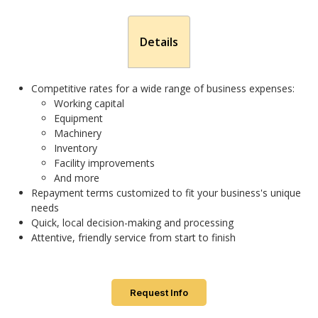
Details
Competitive rates for a wide range of business expenses:
Working capital
Equipment
Machinery
Inventory
Facility improvements
And more
Repayment terms customized to fit your business's unique
needs
Quick, local decision-making and processing
Attentive, friendly service from start to finish
Request Info