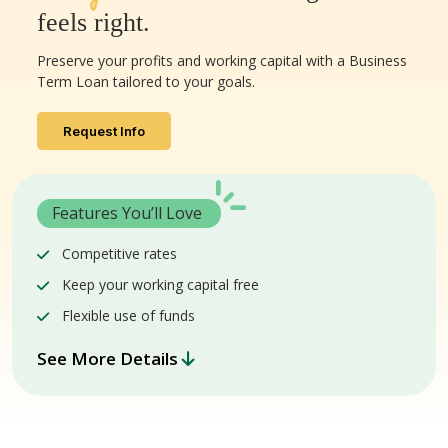
feels right.
Preserve your profits and working capital with a Business
Term Loan tailored to your goals.
Request Info
Features You’ll Love
Competitive rates
Keep your working capital free
Flexible use of funds
See More Details