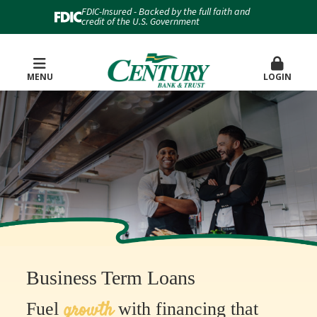
FDIC-Insured - Backed by the full faith and
credit of the U.S. Government
MENU
LOGIN
Business Term Loans
growth
Fuel
with financing that