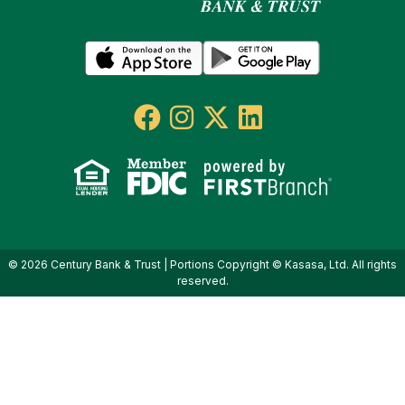
© 2026 Century Bank & Trust | Portions Copyright © Kasasa, Ltd. All rights
reserved.