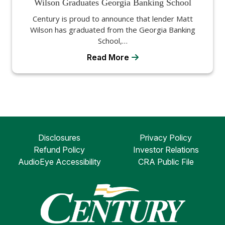
Wilson Graduates Georgia Banking School
Century is proud to announce that lender Matt
Wilson has graduated from the Georgia Banking
School,…
Read More
Disclosures
Privacy Policy
Refund Policy
Investor Relations
AudioEye Accessibility
CRA Public File