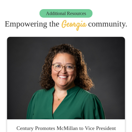
Additional Resources
Georgia
Empowering the
community.
Century Promotes McMillan to Vice President