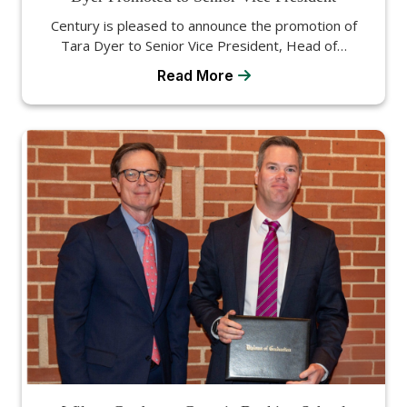
Century is pleased to announce the promotion of
Tara Dyer to Senior Vice President, Head of…
Read More