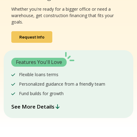
Whether you're ready for a bigger office or need a
warehouse, get construction financing that fits your
goals.
Request Info
Features You'll Love
Flexible loans terms
Personalized guidance from a friendly team
Fund builds for growth
See More Details