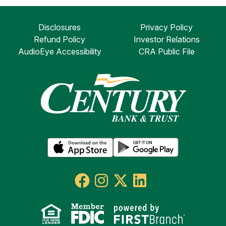
Disclosures
Privacy Policy
Refund Policy
Investor Relations
AudioEye Accessibility
CRA Public File