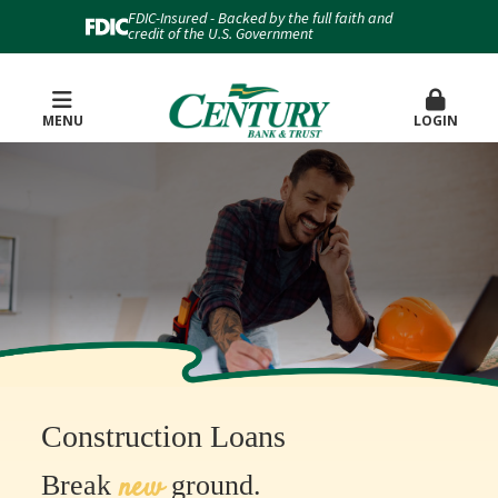
FDIC-Insured - Backed by the full faith and
credit of the U.S. Government
MENU
LOGIN
Construction Loans
new
Break
ground.