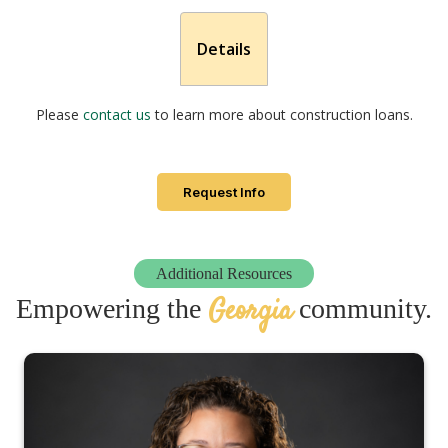
Details
Please
contact us
to learn more about construction loans.
Request Info
Additional Resources
Georgia
Empowering the
community.