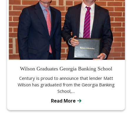
Wilson Graduates Georgia Banking School
Century is proud to announce that lender Matt
Wilson has graduated from the Georgia Banking
School,…
Read More