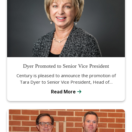
Dyer Promoted to Senior Vice President
Century is pleased to announce the promotion of
Tara Dyer to Senior Vice President, Head of…
Read More