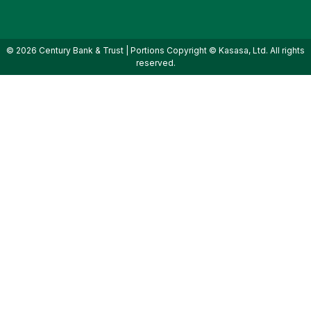
© 2026 Century Bank & Trust | Portions Copyright © Kasasa, Ltd. All rights
reserved.