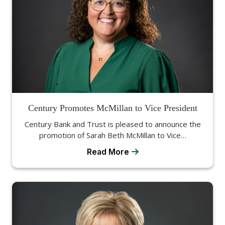
Century Promotes McMillan to Vice President
Century Bank and Trust is pleased to announce the
promotion of Sarah Beth McMillan to Vice…
Read More