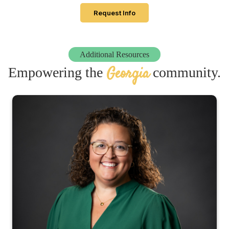
Request Info
Additional Resources
Georgia
Empowering the
community.