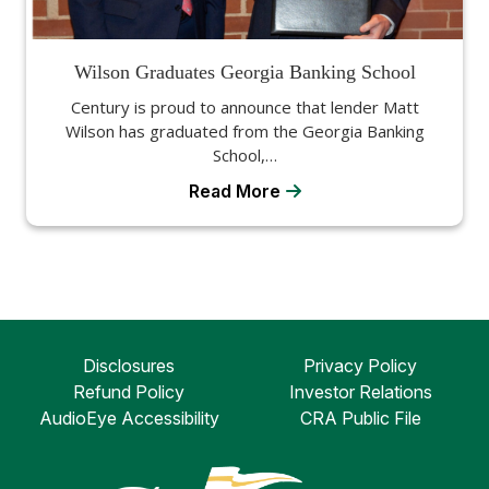
Wilson Graduates Georgia Banking School
Century is proud to announce that lender Matt
Wilson has graduated from the Georgia Banking
School,…
Read More
Disclosures
Privacy Policy
Refund Policy
Investor Relations
AudioEye Accessibility
CRA Public File