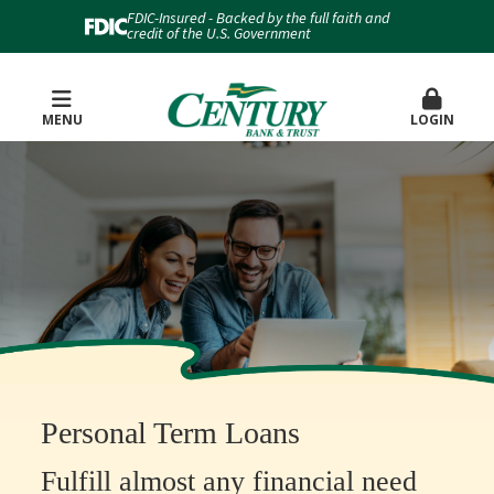
FDIC-Insured - Backed by the full faith and
credit of the U.S. Government
MENU
LOGIN
Personal Term Loans
Fulfill almost any financial need