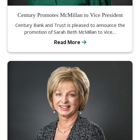
Century Promotes McMillan to Vice President
Century Bank and Trust is pleased to announce the
promotion of Sarah Beth McMillan to Vice…
Read More