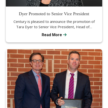
Dyer Promoted to Senior Vice President
Century is pleased to announce the promotion of
Tara Dyer to Senior Vice President, Head of…
Read More