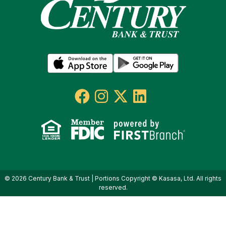
© 2026 Century Bank & Trust | Portions Copyright © Kasasa, Ltd. All rights
reserved.