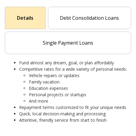
Details
Debt Consolidation Loans
Single Payment Loans
Fund almost any dream, goal, or plan affordably
Competitive rates for a wide variety of personal needs:
Vehicle repairs or updates
Family vacation
Education expenses
Personal projects or startups
And more
Repayment terms customized to fit your unique needs
Quick, local decision-making and processing
Attentive, friendly service from start to finish