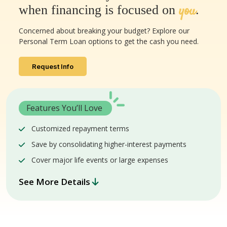
you
when financing is focused on
.
Concerned about breaking your budget? Explore our
Personal Term Loan options to get the cash you need.
Request Info
Features You’ll Love
Customized repayment terms
Save by consolidating higher-interest payments
Cover major life events or large expenses
See More Details