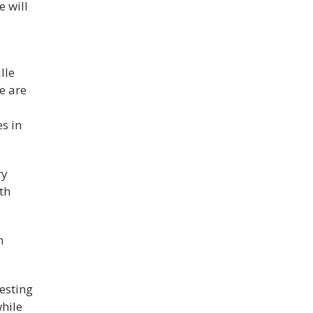
 will
d
lle
e are
es in
ry
th
n
esting
while