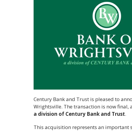
Century Bank and Trust is pleased to annou
Wrightsville. The transaction is now final,
a division of Century Bank and Trust
.
This acquisition represents an important s