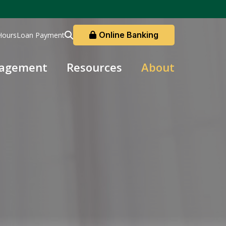
Online Banking
Hours
Loan Payment
nagement
Resources
About