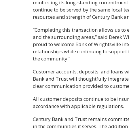
reinforcing its long-standing commitment 
continue to be served by the same local 
resources and strength of Century Bank an
“Completing this transaction allows us to
and the surrounding areas,” said Derek Wi
proud to welcome Bank of Wrightsville int
relationships while continuing to support t
the community.”
Customer accounts, deposits, and loans wi
Bank and Trust will thoughtfully integrat
clear communication provided to customer
All customer deposits continue to be insur
accordance with applicable regulations.
Century Bank and Trust remains committed 
in the communities it serves. The addition 