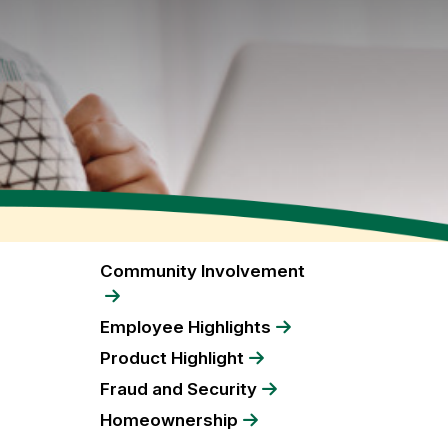
Community Involvement
Employee Highlights
Product Highlight
Fraud and Security
Homeownership