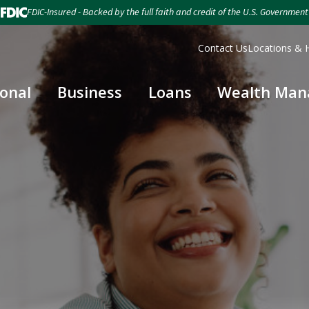
FDIC-Insured - Backed by the full faith and credit of the U.S. Government
Contact Us
Locations & 
onal
Business
Loans
Wealth Ma