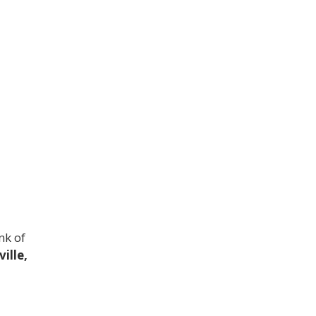
nk of
ille,