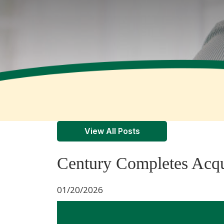
View All Posts
Century Completes Acqui
01/20/2026