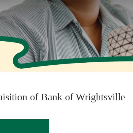
sition of Bank of Wrightsville