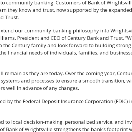
to community banking. Customers of Bank of Wrightsville
team they know and trust, now supported by the expande
d Trust.
 extend our community banking philosophy into Wrightsvi
lliams, President and CEO of Century Bank and Trust. “W
o the Century family and look forward to building strong
he financial needs of individuals, families, and business
ll remain as they are today. Over the coming year, Centu
e systems and processes to ensure a smooth transition, wi
s well in advance of any changes.
ed by the Federal Deposit Insurance Corporation (FDIC) i
to local decision-making, personalized service, and inv
of Bank of Wrightsville strengthens the bank’s footprint 