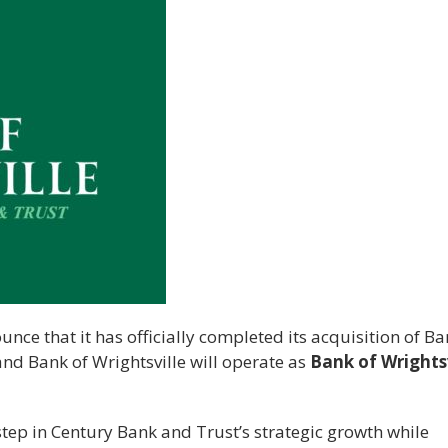
nce that it has officially completed its acquisition of Ba
 and Bank of Wrightsville will operate as
Bank of Wrightsv
tep in Century Bank and Trust’s strategic growth while