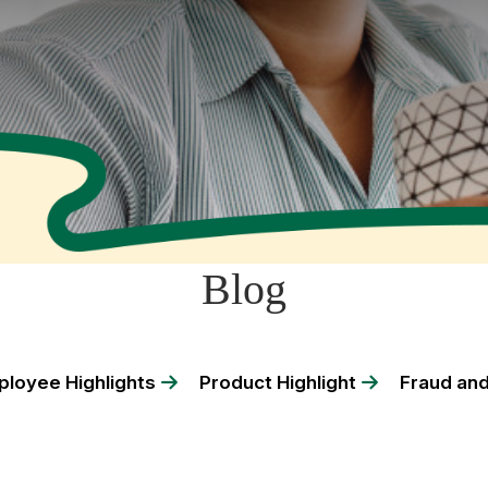
Blog
loyee Highlights
Product Highlight
Fraud and