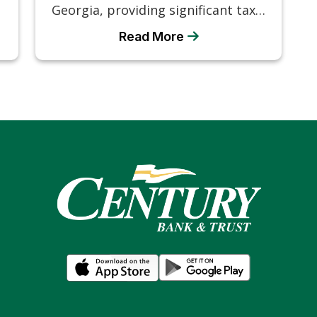
Georgia, providing significant tax…
Read More