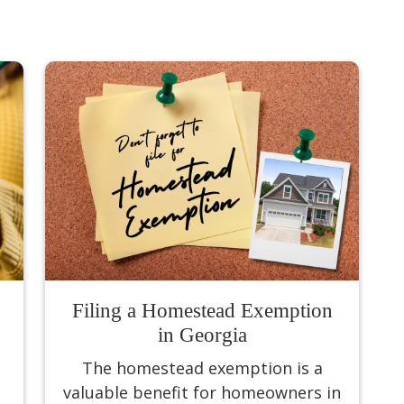
Filing a Homestead Exemption
in Georgia
The homestead exemption is a
valuable benefit for homeowners in