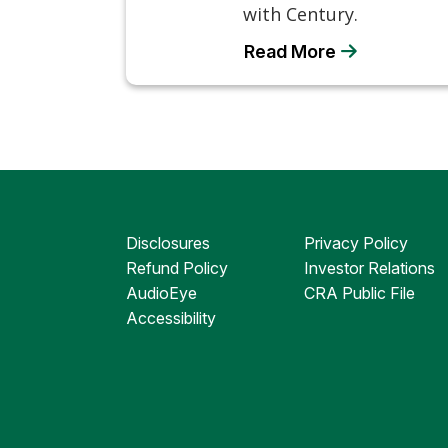
with Century.
Read More
Disclosures
Privacy Policy
Refund Policy
Investor Relations
AudioEye
CRA Public File
Accessibility