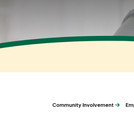
Community Involvement
Emp