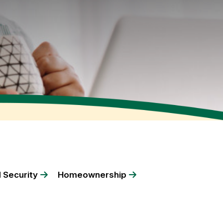
 Security
Homeownership