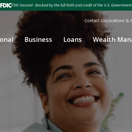
FDIC-Insured - Backed by the full faith and credit of the U.S. Government
Contact Us
Locations & 
onal
Business
Loans
Wealth Ma