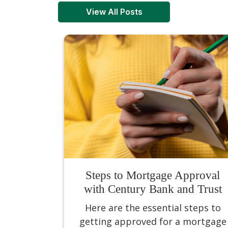
View All Posts
Steps to Mortgage Approval
with Century Bank and Trust
Here are the essential steps to
getting approved for a mortgage