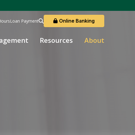
Online Banking
Hours
Loan Payment
nagement
Resources
About